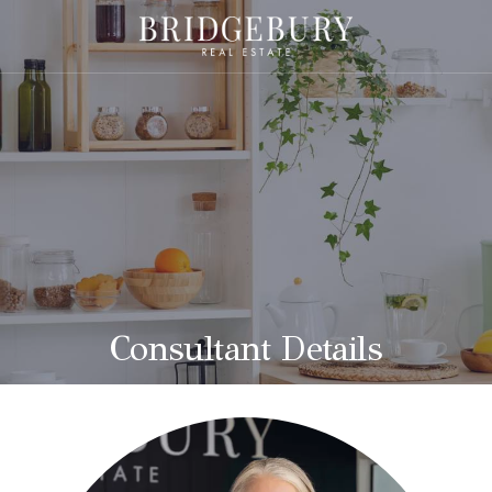
Consultant Details