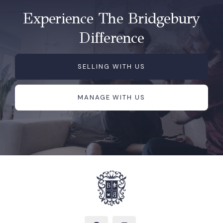
Experience The Bridgebury
Difference
SELLING WITH US
MANAGE WITH US