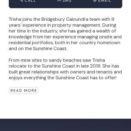
CALL
SMS
EMAIL
Trisha joins the Bridgebury Caloundra team with 9
years’ experience in property management. During
her time in the industry, she has gained a wealth of
knowledge from her experience managing onsite and
residential portfolios, both in her country hometown
and on the Sunshine Coast.
From mine sites to sandy beaches saw Trisha
relocate to the Sunshine Coast in late 2019. She has
built great relationships with owners and tenants and
enjoys everything the Sunshine Coast has to offer!
READ MORE