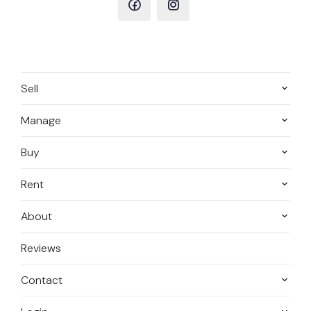
Sell
Manage
Buy
Rent
About
Reviews
Contact