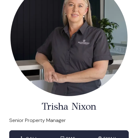
Trisha Nixon
Senior Property Manager