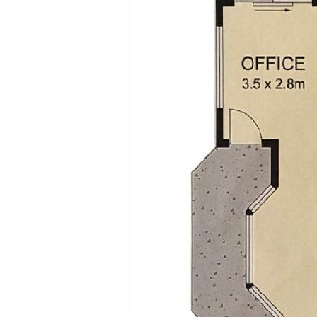
to determine this validity and appropriateness of the
information we provide.