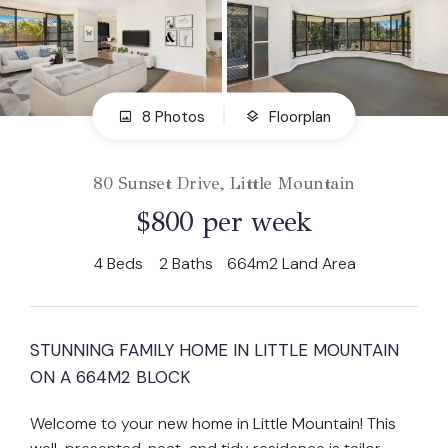
8 Photos
Floorplan
80 Sunset Drive, Little Mountain
$800 per week
4
Beds
2
Baths
664m2 Land Area
STUNNING FAMILY HOME IN LITTLE MOUNTAIN
ON A 664M2 BLOCK
Welcome to your new home in Little Mountain! This