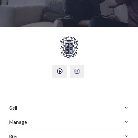
Sell
Manage
Buy