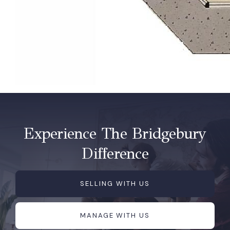
Experience The Bridgebury
Difference
SELLING WITH US
MANAGE WITH US