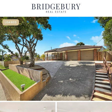
LEASED