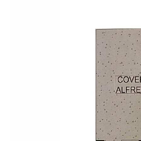
viewing and experience the appeal of Little Mountain
living.
Disclaimer:
ALL OPEN FOR INSPECTIONS times are subject to
change without notice. Please register your details in
advance to be notified of any changes.
Disclaimer -
We make no warranty or representation as to the
accuracy, reliability, suitability of the information we
provide and disclaim all liability and responsibility for
any direct or indirect loss or damage which may be
suffered by you through placing reliance on anything
contained in or omitted from the information we
provide. A display of advertising does not imply an
endorsement or recommendation by us and you
acknowledge that you must make your own enquiries