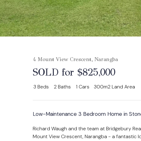
4 Mount View Crescent, Narangba
SOLD for $825,000
3
Beds
2
Baths
1
Cars
300m2 Land Area
Low-Maintenance 3 Bedroom Home in Stone
Richard Waugh and the team at Bridgebury Real
Mount View Crescent, Narangba - a fantastic 