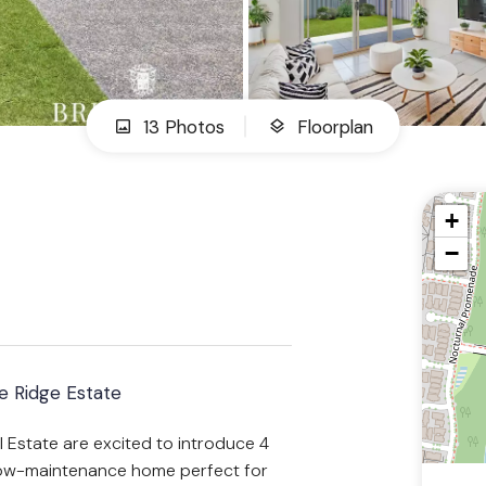
13 Photos
Floorplan
+
−
 Ridge Estate
 Estate are excited to introduce 4
low-maintenance home perfect for