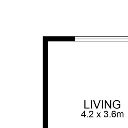
his information is in fact accurate.
ale purposes.