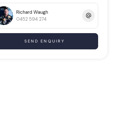
Richard Waugh
0452 594 274
SEND ENQUIRY