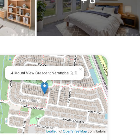
×
4 Mount View Crescent Narangba QLD
Leaflet
| ©
OpenStreetMap
contributors