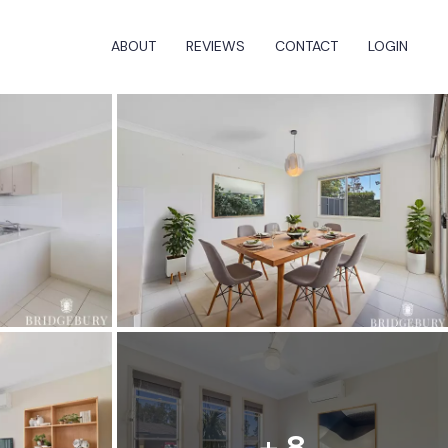
ABOUT
REVIEWS
CONTACT
LOGIN
+ 8