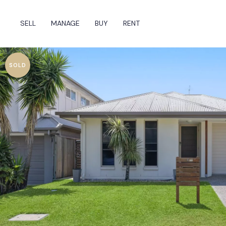
SELL
MANAGE
BUY
RENT
SOLD