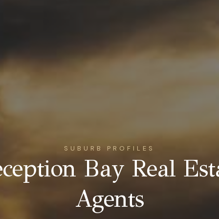
SUBURB PROFILES
ception Bay Real Est
Agents