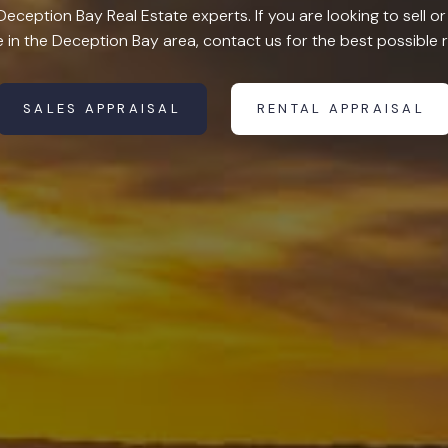
eception Bay Real Estate experts. If you are looking to sell 
in the Deception Bay area, contact us for the best possible r
SALES APPRAISAL
RENTAL APPRAISAL