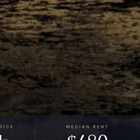
RICE
MEDIAN RENT