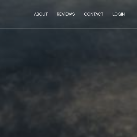
ABOUT
REVIEWS
CONTACT
LOGIN