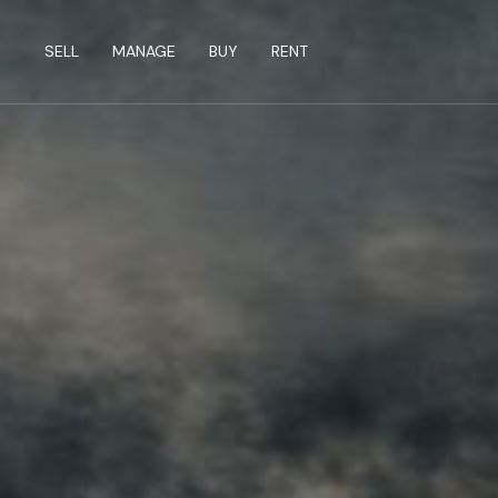
SELL
MANAGE
BUY
RENT