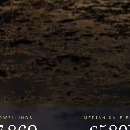
DWELLINGS
MEDIAN SALE P