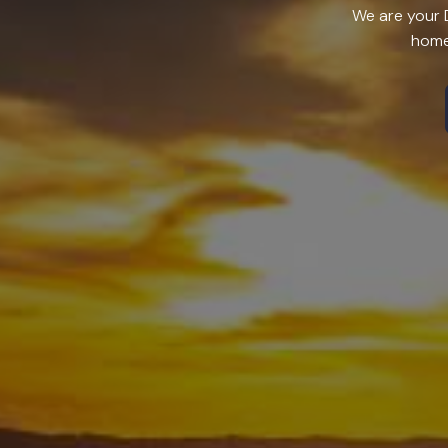
We are your D
home 