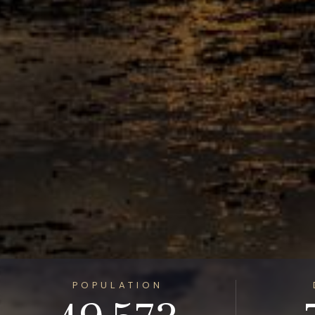
POPULATION