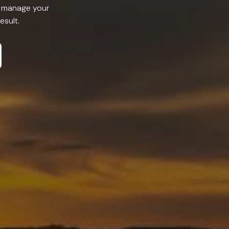
or manage your
esult.