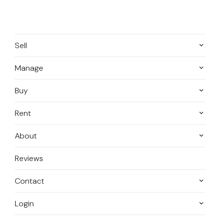
Sell
Manage
Buy
Rent
About
Reviews
Contact
Login