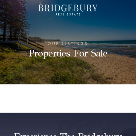
OUR LISTINGS
Properties For Sale