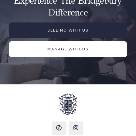
Experience The Bridgebury
Difference
SELLING WITH US
MANAGE WITH US