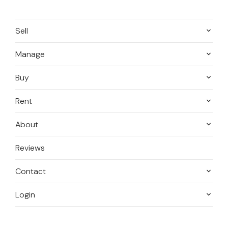
Sell
Manage
Buy
Rent
About
Reviews
Contact
Login