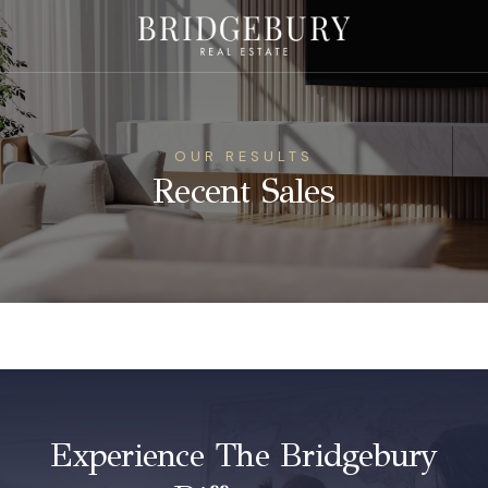
OUR RESULTS
Recent Sales
Experience The Bridgebury