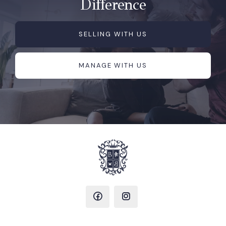
Difference
SELLING WITH US
MANAGE WITH US